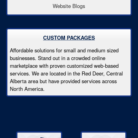
Website Blogs
CUSTOM PACKAGES
Affordable solutions for small and medium sized
businesses. Stand out in a crowded online
marketplace with proven customized web-based
services. We are located in the Red Deer, Central
Alberta area but have provided services across
North America.