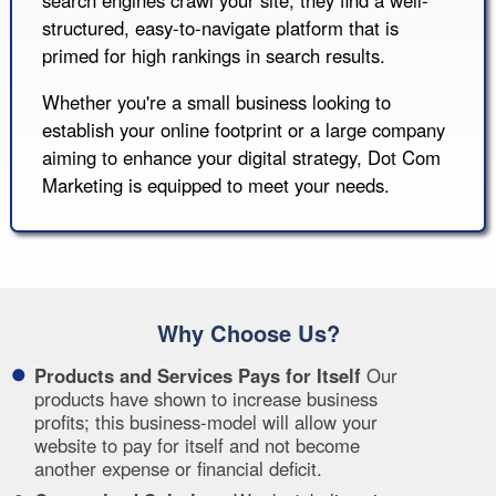
structured, easy-to-navigate platform that is
primed for high rankings in search results.
Whether you're a small business looking to
establish your online footprint or a large company
aiming to enhance your digital strategy, Dot Com
Marketing is equipped to meet your needs.
Why Choose Us?
Products and Services Pays for Itself
Our
products have shown to increase business
profits; this business-model will allow your
website to pay for itself and not become
another expense or financial deficit.