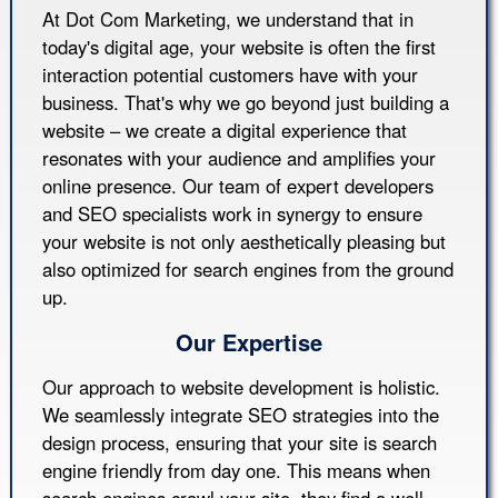
At Dot Com Marketing, we understand that in
today's digital age, your website is often the first
interaction potential customers have with your
business. That's why we go beyond just building a
website – we create a digital experience that
resonates with your audience and amplifies your
online presence. Our team of expert developers
and SEO specialists work in synergy to ensure
your website is not only aesthetically pleasing but
also optimized for search engines from the ground
up.
Our Expertise
Our approach to website development is holistic.
We seamlessly integrate SEO strategies into the
design process, ensuring that your site is search
engine friendly from day one. This means when
search engines crawl your site, they find a well-