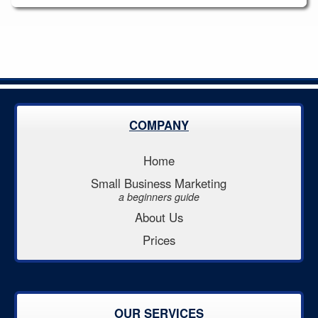
COMPANY
Home
Small Business Marketing
a beginners guide
About Us
Prices
OUR SERVICES