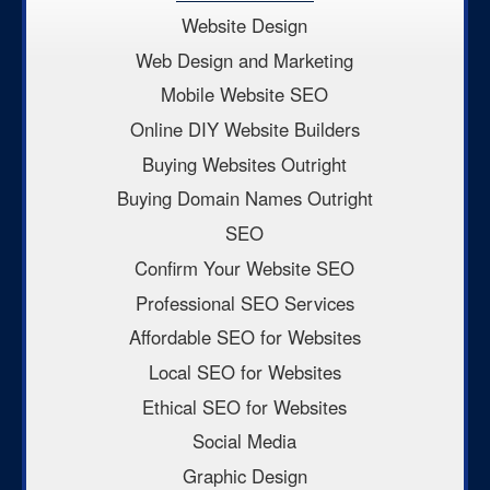
Website Design
Web Design and Marketing
Mobile Website SEO
Online DIY Website Builders
Buying Websites Outright
Buying Domain Names Outright
SEO
Confirm Your Website SEO
Professional SEO Services
Affordable SEO for Websites
Local SEO for Websites
Ethical SEO for Websites
Social Media
Graphic Design