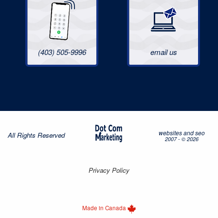
(403) 505-9996
email us
websites and seo
All Rights Reserved
2007 - © 2026
Privacy Policy
Made in Canada