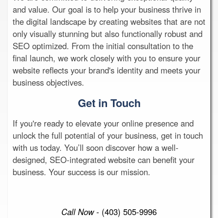
and value. Our goal is to help your business thrive in
the digital landscape by creating websites that are not
only visually stunning but also functionally robust and
SEO optimized. From the initial consultation to the
final launch, we work closely with you to ensure your
website reflects your brand's identity and meets your
business objectives.
Get in Touch
If you're ready to elevate your online presence and
unlock the full potential of your business, get in touch
with us today. You’ll soon discover how a well-
designed, SEO-integrated website can benefit your
business. Your success is our mission.
Call Now
- (403) 505-9996