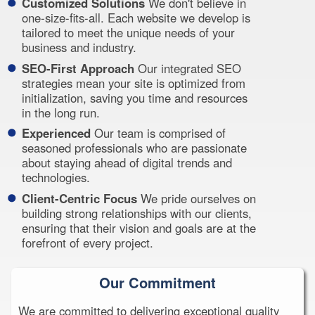
Customized Solutions
We don't believe in
one-size-fits-all. Each website we develop is
tailored to meet the unique needs of your
business and industry.
SEO-First Approach
Our integrated SEO
strategies mean your site is optimized from
initialization, saving you time and resources
in the long run.
Experienced
Our team is comprised of
seasoned professionals who are passionate
about staying ahead of digital trends and
technologies.
Client-Centric Focus
We pride ourselves on
building strong relationships with our clients,
ensuring that their vision and goals are at the
forefront of every project.
Our Commitment
We are committed to delivering exceptional quality