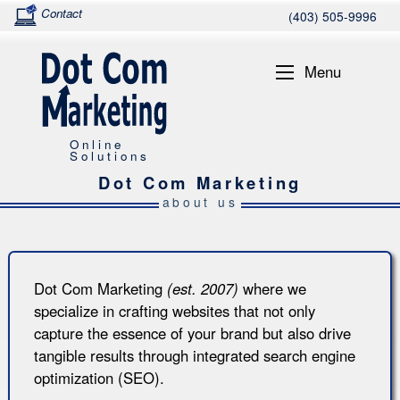
Contact
(403) 505-9996
Menu
Online
Solutions
Dot Com Marketing
about us
Dot Com Marketing
(est. 2007)
where we
specialize in crafting websites that not only
capture the essence of your brand but also drive
tangible results through integrated search engine
optimization (SEO).